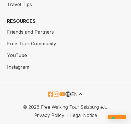
Travel Tips
RESOURCES
Friends and Partners
Free Tour Community
YouTube
Instagram
EN
© 2026 Free Walking Tour Salzburg e.U.
Privacy Policy
Legal Notice