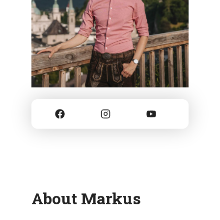
About Markus