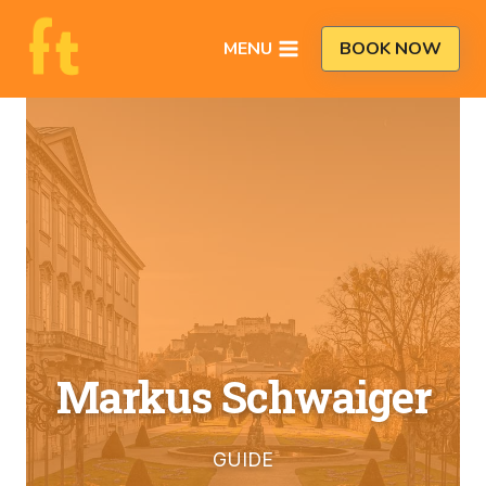
Skip
to
MENU
BOOK NOW
content
Markus Schwaiger
GUIDE