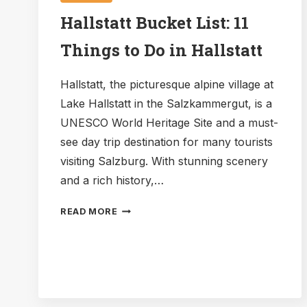
Hallstatt Bucket List: 11
Things to Do in Hallstatt
Hallstatt, the picturesque alpine village at
Lake Hallstatt in the Salzkammergut, is a
UNESCO World Heritage Site and a must-
see day trip destination for many tourists
visiting Salzburg. With stunning scenery
and a rich history,…
HALLSTATT
READ MORE
BUCKET
LIST:
11
THINGS
TO