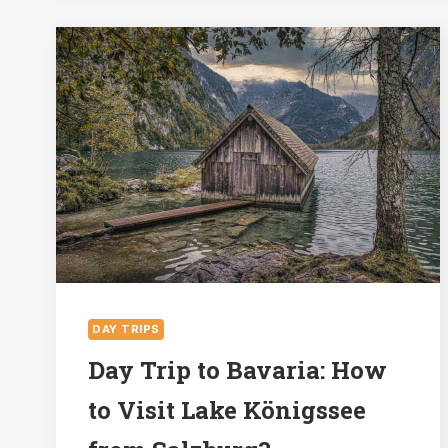
DO
IN
HALLSTATT
DAY TRIPS
Day Trip to Bavaria: How
to Visit Lake Königssee