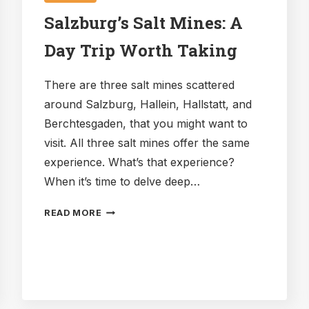
Salzburg’s Salt Mines: A
Day Trip Worth Taking
There are three salt mines scattered
around Salzburg, Hallein, Hallstatt, and
Berchtesgaden, that you might want to
visit. All three salt mines offer the same
experience. What’s that experience?
When it’s time to delve deep…
SALZBURG’S
READ MORE
SALT
MINES:
A
DAY
TRIP