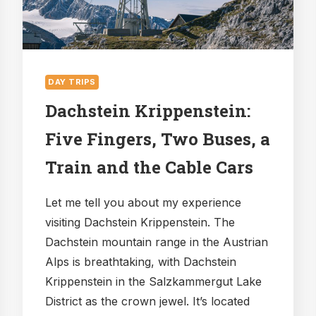
DAY TRIPS
Dachstein Krippenstein:
Five Fingers, Two Buses, a
Train and the Cable Cars
Let me tell you about my experience
visiting Dachstein Krippenstein. The
Dachstein mountain range in the Austrian
Alps is breathtaking, with Dachstein
Krippenstein in the Salzkammergut Lake
District as the crown jewel. It’s located