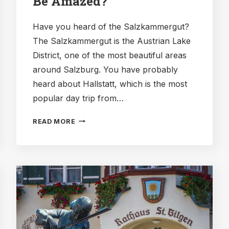
Be Amazed?
Have you heard of the Salzkammergut?
The Salzkammergut is the Austrian Lake
District, one of the most beautiful areas
around Salzburg. You have probably
heard about Hallstatt, which is the most
popular day trip from…
SCHAFBERGBAHN:
READ MORE
HOW
TO
TAKE
THE
COG
RAILWAY,
AND