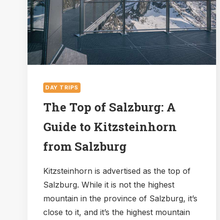
KÖNIGSSEE
FROM
SALZBURG?
DAY TRIPS
The Top of Salzburg: A
Guide to Kitzsteinhorn
from Salzburg
Kitzsteinhorn is advertised as the top of
Salzburg. While it is not the highest
mountain in the province of Salzburg, it’s
close to it, and it’s the highest mountain