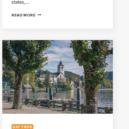
states,…
A
READ MORE
BEGINNER’S
GUIDE
TO
THE
SALZKAMMERGUT
LAKE
DISTRICT
DAY TRIPS