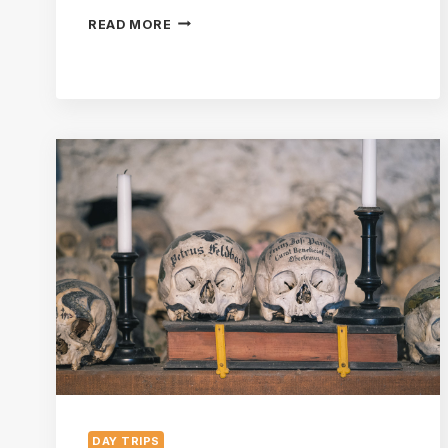
7
READ MORE
THINGS
TO
DO
IN
BAD
ISCHL:
A
GUIDE
TO
THE
IMPERIAL
SPA
TOWN
DAY TRIPS