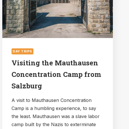
WORTH
IT?
DAY TRIPS
Visiting the Mauthausen
Concentration Camp from
Salzburg
A visit to Mauthausen Concentration
Camp is a humbling experience, to say
the least. Mauthausen was a slave labor
camp built by the Nazis to exterminate