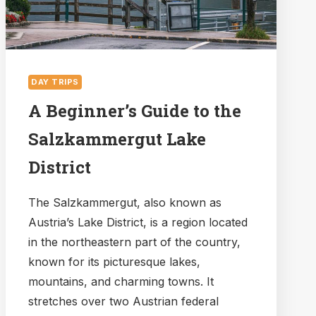
DAY TRIPS
A Beginner’s Guide to the
Salzkammergut Lake
District
The Salzkammergut, also known as
Austria’s Lake District, is a region located
in the northeastern part of the country,
known for its picturesque lakes,
mountains, and charming towns. It
stretches over two Austrian federal