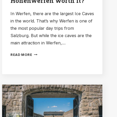
Hohenwerfen worth it?
In Werfen, there are the largest Ice Caves
in the world. That’s why Werfen is one of
the most popular day trips from
Salzburg. But while the ice caves are the
main attraction in Werfen,…
SHOULD
READ MORE
YOU
VISIT
THE
FORTRESS
IN
WERFEN?
IS
HOHENWERFEN