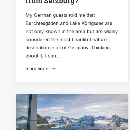
from Salzburg?
My German guests told me that
Berchtesgaden and Lake Königssee are
not only known in the area but are widely
considered the most beautiful nature
destination in all of Germany. Thinking
about it, I can…
DAY
READ MORE
TRIP
TO
BAVARIA:
HOW
TO
VISIT
LAKE