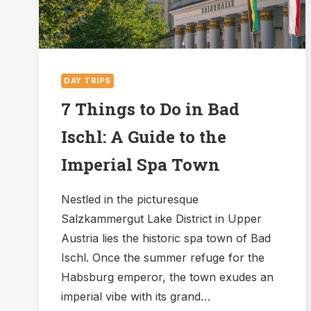
DAY TRIPS
7 Things to Do in Bad
Ischl: A Guide to the
Imperial Spa Town
Nestled in the picturesque
Salzkammergut Lake District in Upper
Austria lies the historic spa town of Bad
Ischl. Once the summer refuge for the
Habsburg emperor, the town exudes an
imperial vibe with its grand…