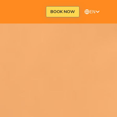
BOOK NOW
EN