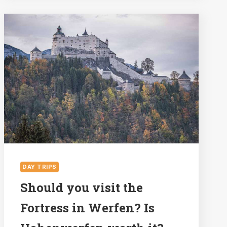
IN
ST
WOLFGANG
IN
THE
SALZKAMMERGUT
LAKE
DISTRICT
DAY TRIPS
Should you visit the
Fortress in Werfen? Is