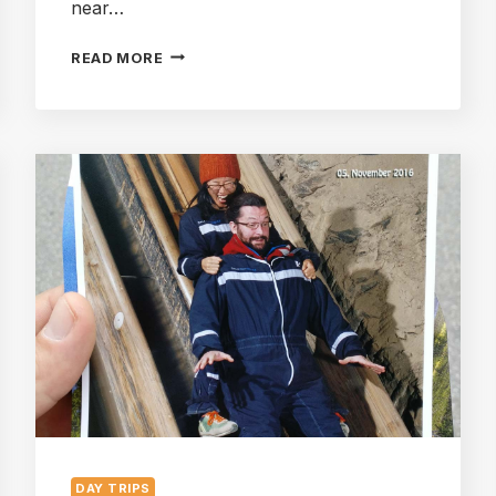
near…
DACHSTEIN
READ MORE
KRIPPENSTEIN:
FIVE
FINGERS,
TWO
BUSES,
A
TRAIN
AND
THE
CABLE
CARS
DAY TRIPS