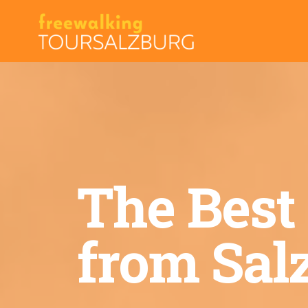
Skip
to
content
The Best
from Sal