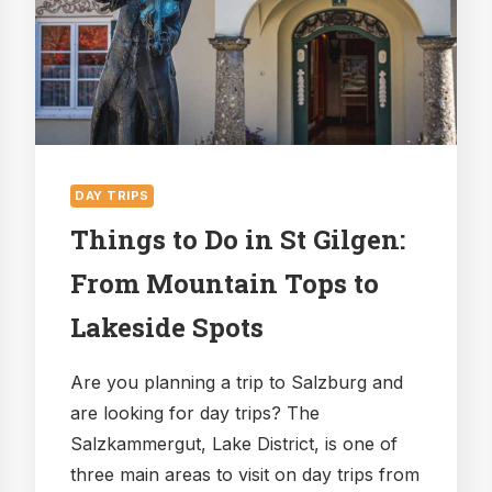
BE
AMAZED?
DAY TRIPS
Things to Do in St Gilgen:
From Mountain Tops to
Lakeside Spots
Are you planning a trip to Salzburg and
are looking for day trips? The
Salzkammergut, Lake District, is one of
three main areas to visit on day trips from