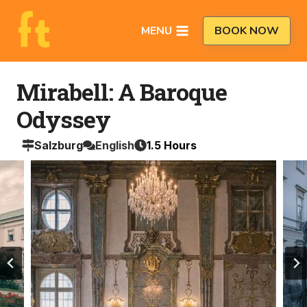
Skip
to
MENU
BOOK NOW
content
Mirabell: A Baroque
Odyssey
Salzburg
English
1.5
Hours