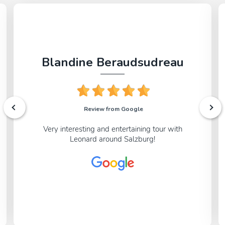
page.
Blandine Beraudsudreau
Review from Google
Very interesting and entertaining tour with
Leonard around Salzburg!
We’ll take you to one of the oldest outdoor music
venues in Europe, and unravel the principles of
Baroque garden design that shape this garden