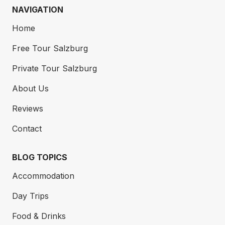
NAVIGATION
Home
Free Tour Salzburg
Private Tour Salzburg
About Us
Reviews
Contact
This staircase, adorned with cherubs, more
historical/mythological figures, and baroque
BLOG TOPICS
decorations, is a prelude to what lies ahead – the
Accommodation
Marble Hall, once the prince archbishop’s ballroom
is now one of the world’s most beautiful wedding
Day Trips
halls.
Food & Drinks