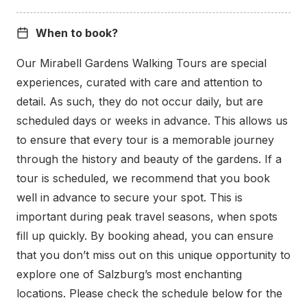
When to book?
Our Mirabell Gardens Walking Tours are special
experiences, curated with care and attention to
detail. As such, they do not occur daily, but are
The Caldera, interpreted as everything from
scheduled days or weeks in advance. This allows us
Mozart’s wig to a volcanic crater, is a striking sight,
to ensure that every tour is a memorable journey
especially in spring when framed by blooming
through the history and beauty of the gardens. If a
Magnolia trees. We look forward to starting our
tour is scheduled, we recommend that you book
journey through time at this unique location.
well in advance to secure your spot. This is
important during peak travel seasons, when spots
What to Expect from the
fill up quickly. By booking ahead, you can ensure
that you don’t miss out on this unique opportunity to
Mirabell Tour
explore one of Salzburg’s most enchanting
locations. Please check the schedule below for the