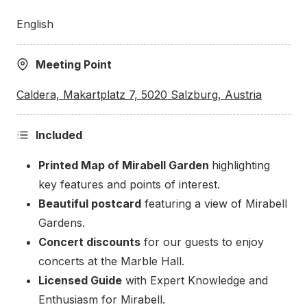
Makartplatz
English
Our tour begins at a Modern Art Piece called
Meeting Point
Caldera at Makartplatz Square, close to the
entrance of Mirabell Garden. The five-meter-high
Caldera, Makartplatz 7, 5020 Salzburg, Austria
bronze sculpture by British artist Tony Cragg stands
as a contrast amidst the historical backdrop of
Included
Mozart’s Residence, the Trinity church, and the
state theater.
Printed Map of Mirabell Garden
highlighting
key features and points of interest.
Beautiful postcard
featuring a view of Mirabell
Gardens.
Concert discounts
for our guests to enjoy
concerts at the Marble Hall.
Licensed Guide
with Expert Knowledge and
Enthusiasm for Mirabell.