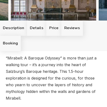
Description
Details
Price
Reviews
Booking
“Mirabell: A Baroque Odyssey” is more than just a walkin
“Mirabell: A Baroque Odyssey” is more than just a
walking tour – it’s a journey into the heart of
Salzburg’s Baroque heritage. This 1.5-hour
exploration is designed for the curious, for those
who yearn to uncover the layers of history and
mythology hidden within the walls and gardens of
Mirabell.