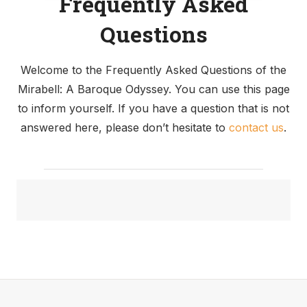
Frequently Asked
fans of “The Sound of Music,” offers you a unique
opportunity. Here, you can re-enact the joyful song
Questions
sequence and capture memorable snapshots.
Welcome to the Frequently Asked Questions of the
Mirabell: A Baroque Odyssey. You can use this page
Grand Finale: The Palace
to inform yourself. If you have a question that is not
and the Marble Hall
answered here, please don’t hesitate to
contact us
.
As the tour nears its end, we guide you to the
Palace, an edifice that currently houses the city
government. Despite its official function, the palace
harbors a hidden gem – the grand staircase leading
to the majestic Marble Hall.