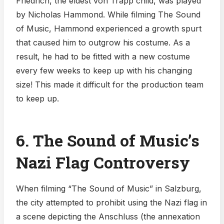
Friedrich, the eldest von Trapp child, was played
by Nicholas Hammond. While filming The Sound
of Music, Hammond experienced a growth spurt
that caused him to outgrow his costume. As a
result, he had to be fitted with a new costume
every few weeks to keep up with his changing
size! This made it difficult for the production team
to keep up.
6. The Sound of Music’s
Nazi Flag Controversy
When filming “The Sound of Music” in Salzburg,
the city attempted to prohibit using the Nazi flag in
a scene depicting the Anschluss (the annexation