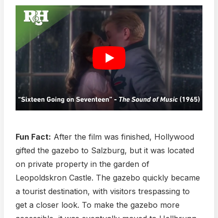
Fun Fact:
After the film was finished, Hollywood
gifted the gazebo to Salzburg, but it was located
on private property in the garden of
Leopoldskron Castle. The gazebo quickly became
a tourist destination, with visitors trespassing to
get a closer look. To make the gazebo more