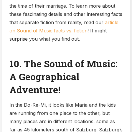
the time of their marriage. To learn more about
these fascinating details and other interesting facts
that separate fiction from reality, read our
article
on Sound of Music facts vs. fiction
! It might
surprise you what you find out.
10. The Sound of Music:
A Geographical
Adventure!
In the Do-Re-Mi, it looks like Maria and the kids
are running from one place to the other, but
many places are in different locations, some as
far as 45 kilometers south of Salzburg. Salzburg’s