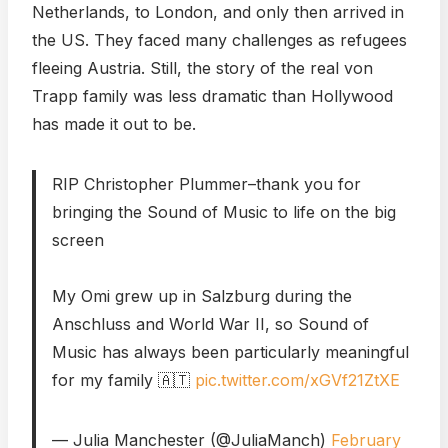
Netherlands, to London, and only then arrived in
the US. They faced many challenges as refugees
fleeing Austria. Still, the story of the real von
Trapp family was less dramatic than Hollywood
has made it out to be.
RIP Christopher Plummer–thank you for
bringing the Sound of Music to life on the big
screen
My Omi grew up in Salzburg during the
Anschluss and World War II, so Sound of
Music has always been particularly meaningful
for my family 🇦🇹
pic.twitter.com/xGVf21ZtXE
— Julia Manchester (@JuliaManch)
February