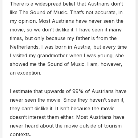
There is a widespread belief that Austrians don’t
like The Sound of Music. That’s not accurate, in
my opinion. Most Austrians have never seen the
movie, so we don’t dislike it. I have seen it many
times, but only because my father is from the
Netherlands. I was born in Austria, but every time
I visited my grandmother when I was young, she
showed me the Sound of Music. I am, however,
an exception.
I estimate that upwards of 99% of Austrians have
never seen the movie. Since they haven’t seen it,
they can’t dislike it. It isn’t because the movie
doesn’t interest them either. Most Austrians have
never heard about the movie outside of tourism
contexts.