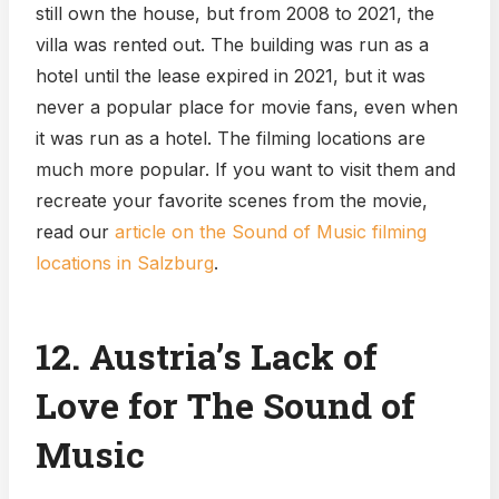
still own the house, but from 2008 to 2021, the
villa was rented out. The building was run as a
hotel until the lease expired in 2021, but it was
never a popular place for movie fans, even when
it was run as a hotel. The filming locations are
much more popular. If you want to visit them and
recreate your favorite scenes from the movie,
read our
article on the Sound of Music filming
locations in Salzburg
.
12. Austria’s Lack of
Love for The Sound of
Music