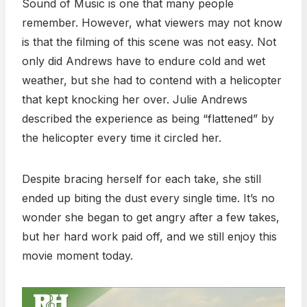
Sound of Music is one that many people
remember. However, what viewers may not know
is that the filming of this scene was not easy. Not
only did Andrews have to endure cold and wet
weather, but she had to contend with a helicopter
that kept knocking her over. Julie Andrews
described the experience as being “flattened” by
the helicopter every time it circled her.
Despite bracing herself for each take, she still
ended up biting the dust every single time. It’s no
wonder she began to get angry after a few takes,
but her hard work paid off, and we still enjoy this
movie moment today.