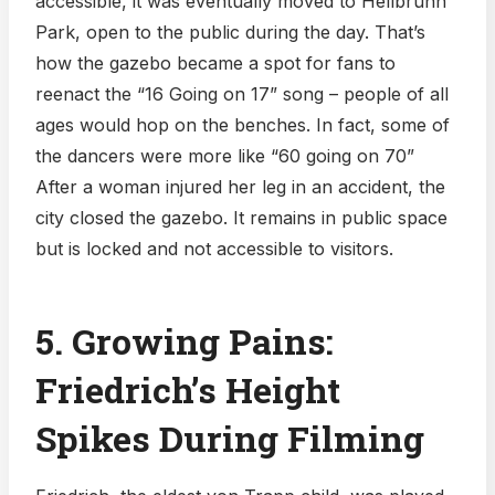
accessible, it was eventually moved to Hellbrunn
Park, open to the public during the day. That’s
how the gazebo became a spot for fans to
reenact the “16 Going on 17” song – people of all
ages would hop on the benches. In fact, some of
the dancers were more like “60 going on 70”
After a woman injured her leg in an accident, the
city closed the gazebo. It remains in public space
but is locked and not accessible to visitors.
5. Growing Pains:
Friedrich’s Height
Spikes During Filming