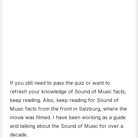
If you still need to pass the quiz or want to
refresh your knowledge of Sound of Music facts,
keep reading. Also, keep reading for Sound of
Music facts from the front in Salzburg, where the
movie was filmed. I have been working as a guide
and talking about the Sound of Music for over a
decade.