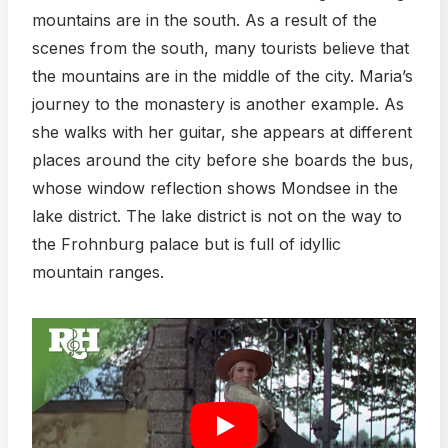
mountains are in the south. As a result of the
scenes from the south, many tourists believe that
the mountains are in the middle of the city. Maria’s
journey to the monastery is another example. As
she walks with her guitar, she appears at different
places around the city before she boards the bus,
whose window reflection shows Mondsee in the
lake district. The lake district is not on the way to
the Frohnburg palace but is full of idyllic
mountain ranges.