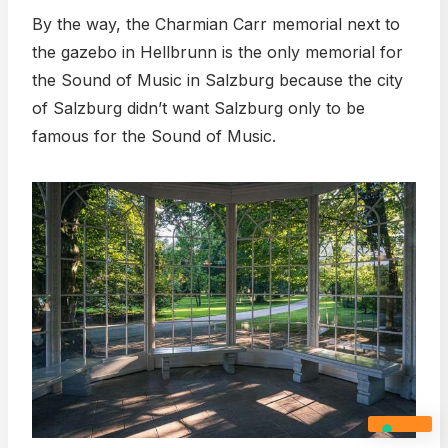
By the way, the Charmian Carr memorial next to
the gazebo in Hellbrunn is the only memorial for
the Sound of Music in Salzburg because the city
of Salzburg didn’t want Salzburg only to be
famous for the Sound of Music.