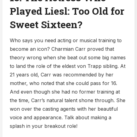
Played Liesl: Too Old for
Sweet Sixteen?
Who says you need acting or musical training to
become an icon? Charmian Carr proved that
theory wrong when she beat out some big names
to land the role of the eldest von Trapp sibling. At
21 years old, Carr was recommended by her
mother, who noted that she could pass for 16.
And even though she had no former training at
the time, Carr’s natural talent shone through. She
won over the casting agents with her beautiful
voice and appearance. Talk about making a
splash in your breakout role!