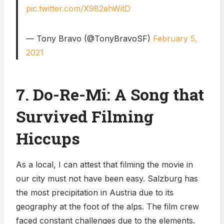
pic.twitter.com/X982ehWitD
— Tony Bravo (@TonyBravoSF)
February 5,
2021
7. Do-Re-Mi: A Song that
Survived Filming
Hiccups
As a local, I can attest that filming the movie in
our city must not have been easy. Salzburg has
the most precipitation in Austria due to its
geography at the foot of the alps. The film crew
faced constant challenges due to the elements.