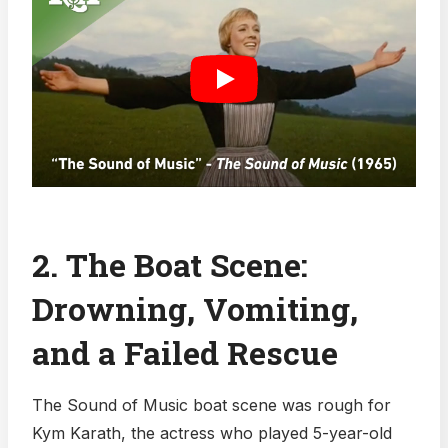
2. The Boat Scene:
Drowning, Vomiting,
and a Failed Rescue
The Sound of Music boat scene was rough for
Kym Karath, the actress who played 5-year-old