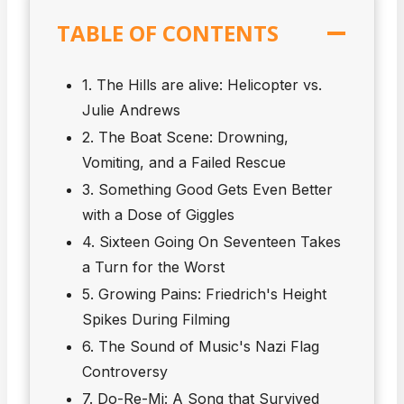
TABLE OF CONTENTS
1. The Hills are alive: Helicopter vs.
Julie Andrews
2. The Boat Scene: Drowning,
Vomiting, and a Failed Rescue
3. Something Good Gets Even Better
with a Dose of Giggles
4. Sixteen Going On Seventeen Takes
a Turn for the Worst
5. Growing Pains: Friedrich's Height
Spikes During Filming
6. The Sound of Music's Nazi Flag
Controversy
7. Do-Re-Mi: A Song that Survived