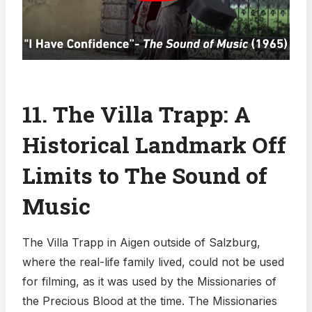
11. The Villa Trapp: A
Historical Landmark Off
Limits to The Sound of
Music
The Villa Trapp in Aigen outside of Salzburg,
where the real-life family lived, could not be used
for filming, as it was used by the Missionaries of
the Precious Blood at the time. The Missionaries