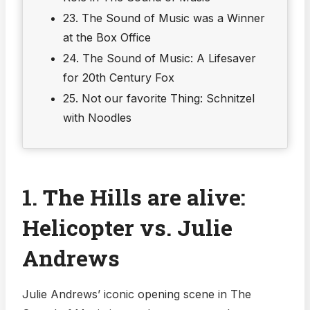
23. The Sound of Music was a Winner
at the Box Office
24. The Sound of Music: A Lifesaver
for 20th Century Fox
25. Not our favorite Thing: Schnitzel
with Noodles
1. The Hills are alive:
Helicopter vs. Julie
Andrews
Julie Andrews’ iconic opening scene in The