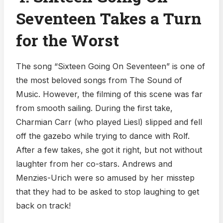
Seventeen Takes a Turn
for the Worst
The song “Sixteen Going On Seventeen” is one of
the most beloved songs from The Sound of
Music. However, the filming of this scene was far
from smooth sailing. During the first take,
Charmian Carr (who played Liesl) slipped and fell
off the gazebo while trying to dance with Rolf.
After a few takes, she got it right, but not without
laughter from her co-stars. Andrews and
Menzies-Urich were so amused by her misstep
that they had to be asked to stop laughing to get
back on track!