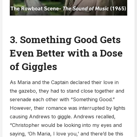
3. Something Good Gets
Even Better with a Dose
of Giggles
As Maria and the Captain declared their love in
the gazebo, they had to stand close together and
serenade each other with “Something Good.”
However, their romance was interrupted by lights
causing Andrews to giggle. Andrews recalled,
“Christopher would be looking into my eyes and
saying, ‘Oh Maria, I love you,’ and there’d be this