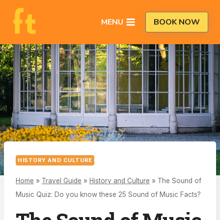
Skip
to
MENU
BOOK NOW
content
HISTORY AND CULTURE
Home
»
Travel Guide
»
History and Culture
»
The Sound of
Music Quiz: Do you know these 25 Sound of Music Facts?