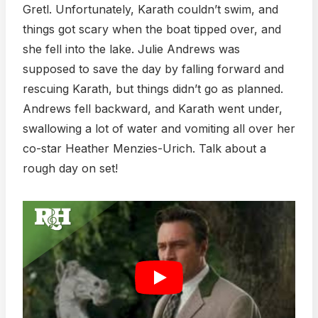
Gretl. Unfortunately, Karath couldn’t swim, and
things got scary when the boat tipped over, and
she fell into the lake. Julie Andrews was
supposed to save the day by falling forward and
rescuing Karath, but things didn’t go as planned.
Andrews fell backward, and Karath went under,
swallowing a lot of water and vomiting all over her
co-star Heather Menzies-Urich. Talk about a
rough day on set!