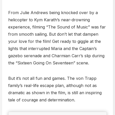
From Julie Andrews being knocked over by a
helicopter to Kym Karath’s near-drowning
experience, filming “The Sound of Music” was far
from smooth sailing. But don’t let that dampen
your love for the film! Get ready to giggle at the
lights that interrupted Maria and the Captain’s
gazebo serenade and Charmian Carr’s slip during
the “Sixteen Going On Seventeen” scene.
But it’s not all fun and games. The von Trapp
family’s real-life escape plan, although not as
dramatic as shown in the film, is still an inspiring
tale of courage and determination.