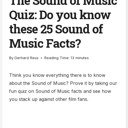
The Sound of Music
Quiz: Do you know
these 25 Sound of
Music Facts?
By
Gerhard Reus
Reading Time:
13
minutes
Think you know everything there is to know
about the Sound of Music? Prove it by taking our
fun quiz on Sound of Music facts and see how
you stack up against other film fans.