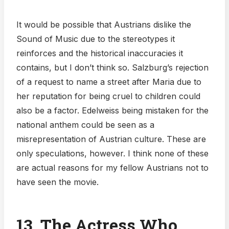
It would be possible that Austrians dislike the
Sound of Music due to the stereotypes it
reinforces and the historical inaccuracies it
contains, but I don’t think so. Salzburg’s rejection
of a request to name a street after Maria due to
her reputation for being cruel to children could
also be a factor. Edelweiss being mistaken for the
national anthem could be seen as a
misrepresentation of Austrian culture. These are
only speculations, however. I think none of these
are actual reasons for my fellow Austrians not to
have seen the movie.
13. The Actress Who