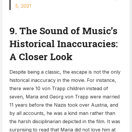
5, 2021
9. The Sound of Music’s
Historical Inaccuracies:
A Closer Look
Despite being a classic, the escape is not the only
historical inaccuracy in the movie. For instance,
there were 10 von Trapp children instead of
seven, Maria and Georg von Trapp were married
11 years before the Nazis took over Austria, and
by all accounts, he was a kind man rather than
the harsh disciplinarian depicted in the film. It was
surprising to read that Maria did not love him at