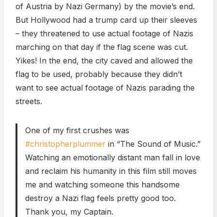
of Austria by Nazi Germany) by the movie’s end.
But Hollywood had a trump card up their sleeves
– they threatened to use actual footage of Nazis
marching on that day if the flag scene was cut.
Yikes! In the end, the city caved and allowed the
flag to be used, probably because they didn’t
want to see actual footage of Nazis parading the
streets.
One of my first crushes was
#christopherplummer
in “The Sound of Music.”
Watching an emotionally distant man fall in love
and reclaim his humanity in this film still moves
me and watching someone this handsome
destroy a Nazi flag feels pretty good too.
Thank you, my Captain.