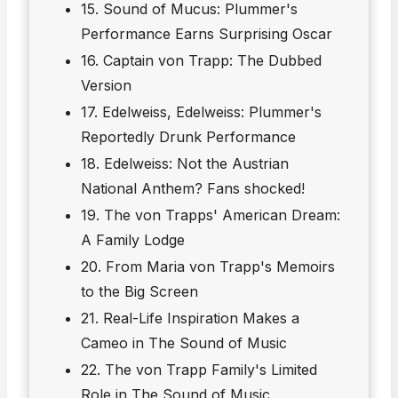
15. Sound of Mucus: Plummer's
Performance Earns Surprising Oscar
16. Captain von Trapp: The Dubbed
Version
17. Edelweiss, Edelweiss: Plummer's
Reportedly Drunk Performance
18. Edelweiss: Not the Austrian
National Anthem? Fans shocked!
19. The von Trapps' American Dream:
A Family Lodge
20. From Maria von Trapp's Memoirs
to the Big Screen
21. Real-Life Inspiration Makes a
Cameo in The Sound of Music
22. The von Trapp Family's Limited
Role in The Sound of Music