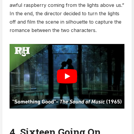
awful raspberry coming from the lights above us.”
In the end, the director decided to turn the lights
off and film the scene in silhouette to capture the
romance between the two characters.
4. Sixteen Going On