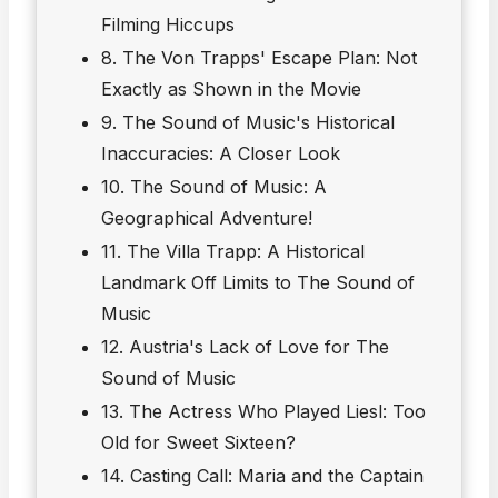
Filming Hiccups
8. The Von Trapps' Escape Plan: Not
Exactly as Shown in the Movie
9. The Sound of Music's Historical
Inaccuracies: A Closer Look
10. The Sound of Music: A
Geographical Adventure!
11. The Villa Trapp: A Historical
Landmark Off Limits to The Sound of
Music
12. Austria's Lack of Love for The
Sound of Music
13. The Actress Who Played Liesl: Too
Old for Sweet Sixteen?
14. Casting Call: Maria and the Captain