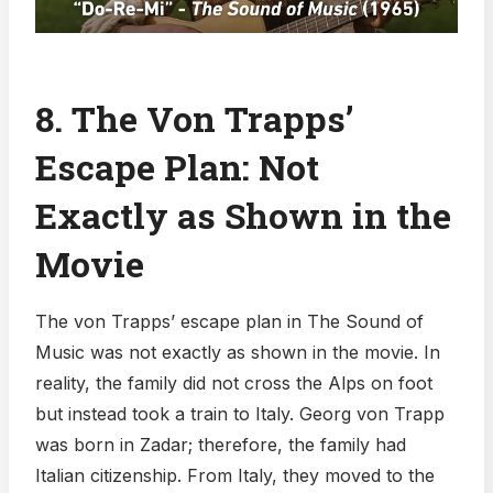
8. The Von Trapps’
Escape Plan: Not
Exactly as Shown in the
Movie
The von Trapps’ escape plan in The Sound of
Music was not exactly as shown in the movie. In
reality, the family did not cross the Alps on foot
but instead took a train to Italy. Georg von Trapp
was born in Zadar; therefore, the family had
Italian citizenship. From Italy, they moved to the