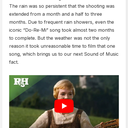
The rain was so persistent that the shooting was
extended from a month and a half to three
months. Due to frequent rain showers, even the
iconic “Do-Re-Mi” song took almost two months
to complete. But the weather was not the only
reason it took unreasonable time to film that one
song, which brings us to our next Sound of Music
fact.