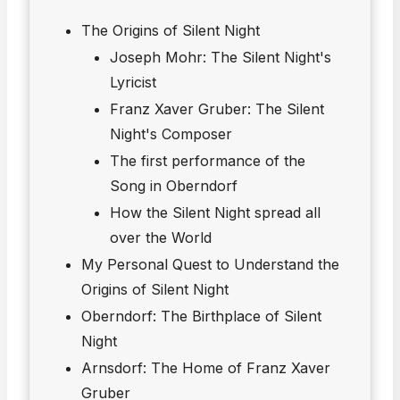
The Origins of Silent Night
Joseph Mohr: The Silent Night's
Lyricist
Franz Xaver Gruber: The Silent
Night's Composer
The first performance of the
Song in Oberndorf
How the Silent Night spread all
over the World
My Personal Quest to Understand the
Origins of Silent Night
Oberndorf: The Birthplace of Silent
Night
Arnsdorf: The Home of Franz Xaver
Gruber