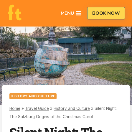
Skip
to
MENU
BOOK NOW
content
HISTORY AND CULTURE
Home
»
Travel Guide
»
History and Culture
»
Silent Night:
The Salzburg Origins of the Christmas Carol