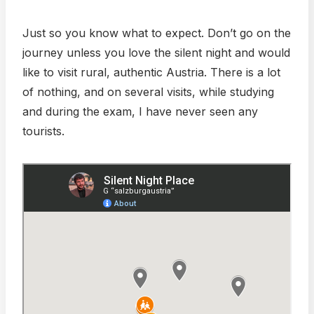
Just so you know what to expect. Don’t go on the
journey unless you love the silent night and would
like to visit rural, authentic Austria. There is a lot
of nothing, and on several visits, while studying
and during the exam, I have never seen any
tourists.