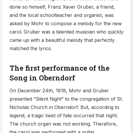
done so himself, Franz Xaver Gruber, a friend,
and the local schoolteacher and organist, was
asked by Mohr to compose a melody for the new
carol. Gruber was a talented musician who quickly
came up with a beautiful melody that perfectly
matched the lyrics.
The first performance of the
Song in Oberndorf
On December 24th, 1818, Mohr and Gruber
presented “Silent Night” to the congregation of St.
Nicholas Church in Oberndorf. But, according to
legend, a tragic twist of fate occurred that night.
The church organ was not working. Therefore,
the carol was performed with a guitar