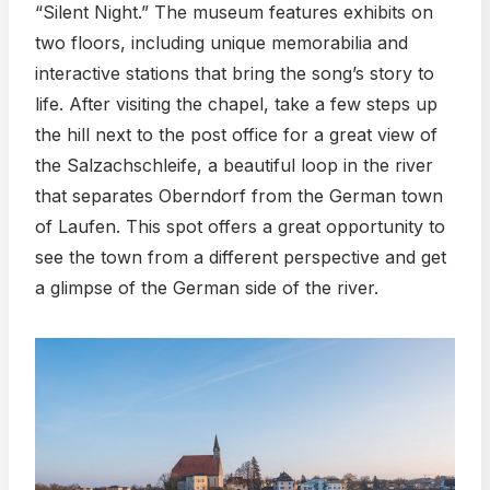
“Silent Night.” The museum features exhibits on
two floors, including unique memorabilia and
interactive stations that bring the song’s story to
life. After visiting the chapel, take a few steps up
the hill next to the post office for a great view of
the Salzachschleife, a beautiful loop in the river
that separates Oberndorf from the German town
of Laufen. This spot offers a great opportunity to
see the town from a different perspective and get
a glimpse of the German side of the river.