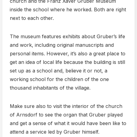
church and the Franz Xaver Gruber Museum
inside the school where he worked. Both are right
next to each other.
The museum features exhibits about Gruber’s life
and work, including original manuscripts and
personal items. However, it’s also a great place to
get an idea of local life because the building is still
set up as a school and, believe it or not, a
working school for the children of the one
thousand inhabitants of the village.
Make sure also to visit the interior of the church
of Arnsdorf to see the organ that Gruber played
and get a sense of what it would have been like to
attend a service led by Gruber himself.