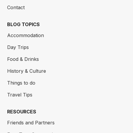
Contact
BLOG TOPICS
Accommodation
Day Trips
Food & Drinks
History & Culture
Things to do
Travel Tips
RESOURCES
Friends and Partners