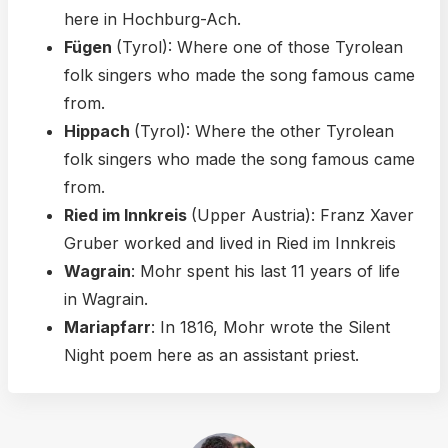
here in Hochburg-Ach.
Fügen
(Tyrol): Where one of those Tyrolean
folk singers who made the song famous came
from.
Hippach
(Tyrol): Where the other Tyrolean
folk singers who made the song famous came
from.
Ried im Innkreis
(Upper Austria): Franz Xaver
Gruber worked and lived in Ried im Innkreis
Wagrain
: Mohr spent his last 11 years of life
in Wagrain.
Mariapfarr
: In 1816, Mohr wrote the Silent
Night poem here as an assistant priest.