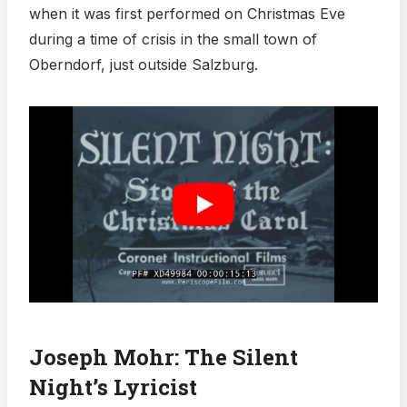
when it was first performed on Christmas Eve
during a time of crisis in the small town of
Oberndorf, just outside Salzburg.
Joseph Mohr: The Silent
Night’s Lyricist