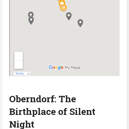
Oberndorf: The
Birthplace of Silent
Night