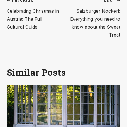
Post
PREVIOUS
NEXT
Celebrating Christmas in
Salzburger Nockerl:
navigation
Austria: The Full
Everything you need to
Cultural Guide
know about the Sweet
Treat
Similar Posts