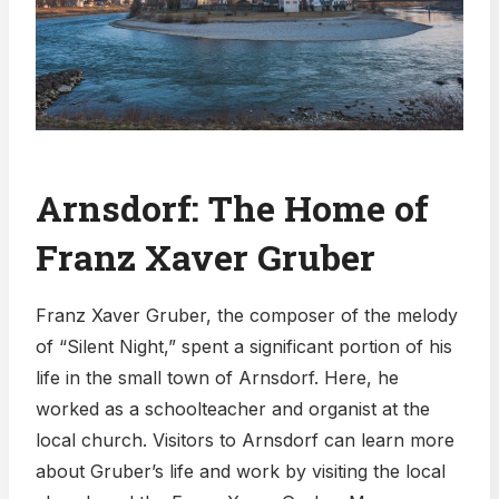
Arnsdorf: The Home of
Franz Xaver Gruber
Franz Xaver Gruber, the composer of the melody
of “Silent Night,” spent a significant portion of his
life in the small town of Arnsdorf. Here, he
worked as a schoolteacher and organist at the
local church. Visitors to Arnsdorf can learn more
about Gruber’s life and work by visiting the local