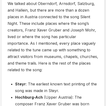
We talked about Oberndorf, Arnsdorf, Salzburg,
and Hallein, but there are more than a dozen
places in Austria connected to the song Silent
Night. These include places where the song’s
creators, Franz Xaver Gruber and Joseph Mohr,
lived or where the song has particular
importance. As I mentioned, every place vaguely
related to the tune came up with something to
attract visitors from museums, chapels, churches,
and theme trails. Here is the rest of the places
related to the song:
Steyr
: The earliest known text printing of the
song was made in Steyr.
Hochburg-Ach
(Upper Austria): The
composer Franz Xaver Gruber was born