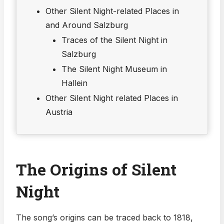
Other Silent Night-related Places in
and Around Salzburg
Traces of the Silent Night in
Salzburg
The Silent Night Museum in
Hallein
Other Silent Night related Places in
Austria
The Origins of Silent
Night
The song’s origins can be traced back to 1818,