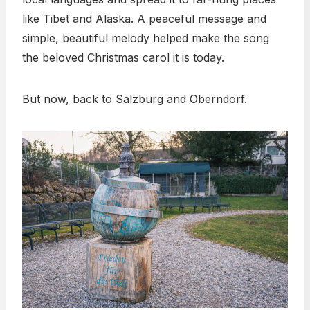
like Tibet and Alaska. A peaceful message and
simple, beautiful melody helped make the song
the beloved Christmas carol it is today.
But now, back to Salzburg and Oberndorf.