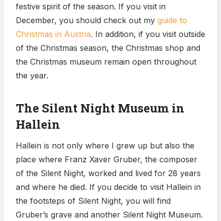
festive spirit of the season. If you visit in
December, you should check out my
guide to
Christmas in Austria
. In addition, if you visit outside
of the Christmas season, the Christmas shop and
the Christmas museum remain open throughout
the year.
The Silent Night Museum in
Hallein
Hallein is not only where I grew up but also the
place where Franz Xaver Gruber, the composer
of the Silent Night, worked and lived for 28 years
and where he died. If you decide to visit Hallein in
the footsteps of Silent Night, you will find
Gruber’s grave and another Silent Night Museum.