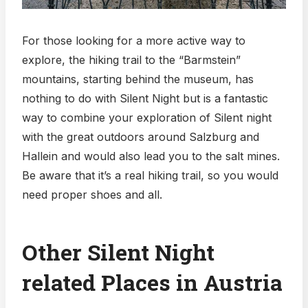
For those looking for a more active way to
explore, the hiking trail to the “Barmstein”
mountains, starting behind the museum, has
nothing to do with Silent Night but is a fantastic
way to combine your exploration of Silent night
with the great outdoors around Salzburg and
Hallein and would also lead you to the salt mines.
Be aware that it’s a real hiking trail, so you would
need proper shoes and all.
Other Silent Night
related Places in Austria