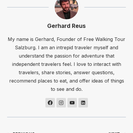
Gerhard Reus
My name is Gerhard, Founder of Free Walking Tour
Salzburg. I am an intrepid traveler myself and
understand the passion for adventure that
independent travelers feel. I love to interact with
travelers, share stories, answer questions,
recommend places to eat, and offer ideas of things
to see and do.