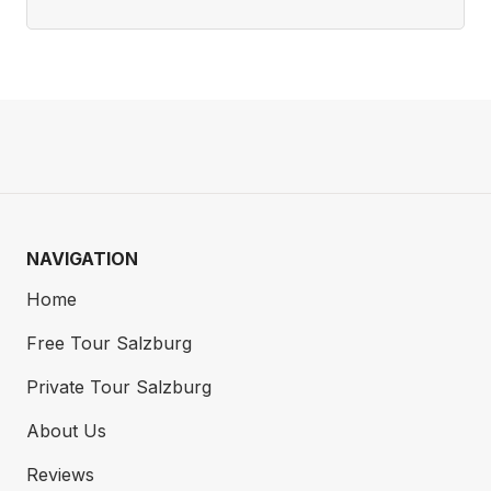
NAVIGATION
Home
Free Tour Salzburg
Private Tour Salzburg
About Us
Reviews