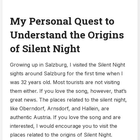
My Personal Quest to
Understand the Origins
of Silent Night
Growing up in Salzburg, I visited the Silent Night
sights around Salzburg for the first time when I
was 32 years old. Most tourists are not visiting
them either. If you love the song, however, that’s
great news. The places related to the silent night,
like Oberndorf, Arnsdorf, and Hallein, are
authentic Austria. If you love the song and are
interested, I would encourage you to visit the
places related to the origins of Silent Night.