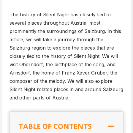
The history of Silent Night has closely tied to
several places throughout Austria, most
prominently the surroundings of Salzburg. In this
article, we will take a journey through the
Salzburg region to explore the places that are
closely tied to the history of Silent Night. We will
visit Oberndorf, the birthplace of the song, and
Arnsdorf, the home of Franz Xaver Gruber, the
composer of the melody. We will also explore
Silent Night related places in and around Salzburg
and other parts of Austria.
TABLE OF CONTENTS