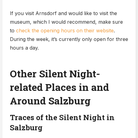
If you visit Arnsdorf and would like to visit the
museum, which I would recommend, make sure
to
check the opening hours on their website
.
During the week, it’s currently only open for three
hours a day.
Other Silent Night-
related Places in and
Around Salzburg
Traces of the Silent Night in
Salzburg