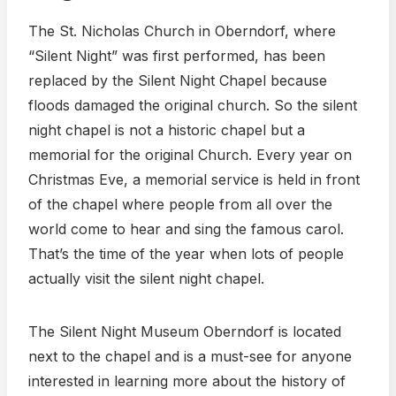
The St. Nicholas Church in Oberndorf, where
“Silent Night” was first performed, has been
replaced by the Silent Night Chapel because
floods damaged the original church. So the silent
night chapel is not a historic chapel but a
memorial for the original Church. Every year on
Christmas Eve, a memorial service is held in front
of the chapel where people from all over the
world come to hear and sing the famous carol.
That’s the time of the year when lots of people
actually visit the silent night chapel.
The Silent Night Museum Oberndorf is located
next to the chapel and is a must-see for anyone
interested in learning more about the history of