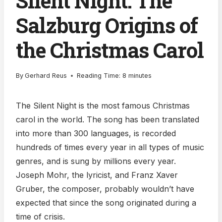
Silent Night: The
Salzburg Origins of
the Christmas Carol
By
Gerhard Reus
Reading Time:
8
minutes
The Silent Night is the most famous Christmas
carol in the world. The song has been translated
into more than 300 languages, is recorded
hundreds of times every year in all types of music
genres, and is sung by millions every year.
Joseph Mohr, the lyricist, and Franz Xaver
Gruber, the composer, probably wouldn’t have
expected that since the song originated during a
time of crisis.