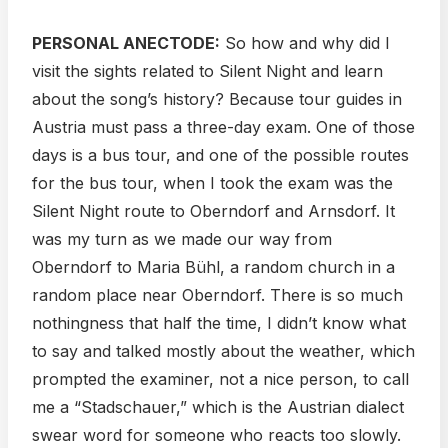
PERSONAL ANECTODE:
So how and why did I
visit the sights related to Silent Night and learn
about the song’s history? Because tour guides in
Austria must pass a three-day exam. One of those
days is a bus tour, and one of the possible routes
for the bus tour, when I took the exam was the
Silent Night route to Oberndorf and Arnsdorf. It
was my turn as we made our way from
Oberndorf to Maria Bühl, a random church in a
random place near Oberndorf. There is so much
nothingness that half the time, I didn’t know what
to say and talked mostly about the weather, which
prompted the examiner, not a nice person, to call
me a “Stadschauer,” which is the Austrian dialect
swear word for someone who reacts too slowly.