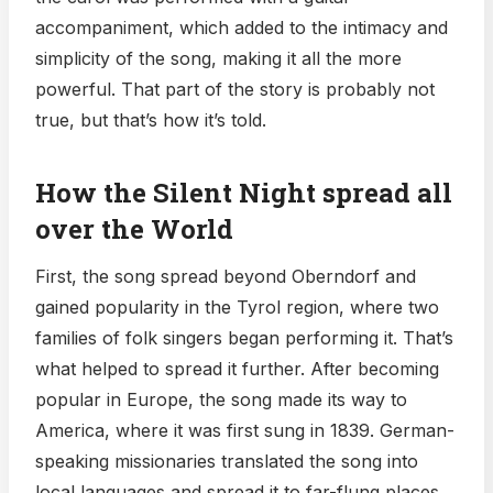
accompaniment, which added to the intimacy and
simplicity of the song, making it all the more
powerful. That part of the story is probably not
true, but that’s how it’s told.
How the Silent Night spread all
over the World
First, the song spread beyond Oberndorf and
gained popularity in the Tyrol region, where two
families of folk singers began performing it. That’s
what helped to spread it further. After becoming
popular in Europe, the song made its way to
America, where it was first sung in 1839. German-
speaking missionaries translated the song into
local languages and spread it to far-flung places