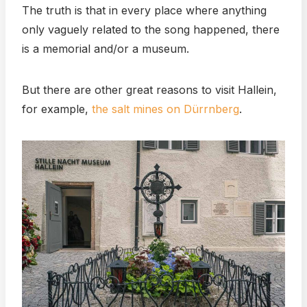
The truth is that in every place where anything
only vaguely related to the song happened, there
is a memorial and/or a museum.
But there are other great reasons to visit Hallein,
for example,
the salt mines on Dürrnberg
.