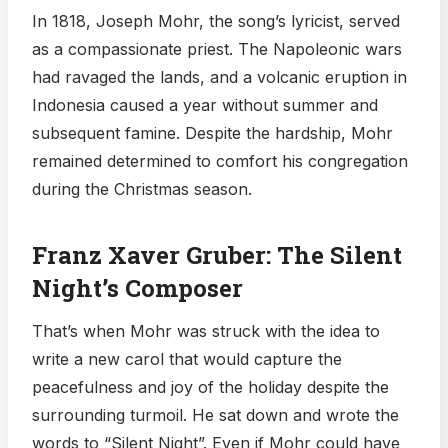
In 1818, Joseph Mohr, the song’s lyricist, served
as a compassionate priest. The Napoleonic wars
had ravaged the lands, and a volcanic eruption in
Indonesia caused a year without summer and
subsequent famine. Despite the hardship, Mohr
remained determined to comfort his congregation
during the Christmas season.
Franz Xaver Gruber: The Silent
Night’s Composer
That’s when Mohr was struck with the idea to
write a new carol that would capture the
peacefulness and joy of the holiday despite the
surrounding turmoil. He sat down and wrote the
words to “Silent Night”. Even if Mohr could have