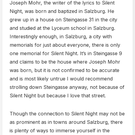
Joseph Mohr, the writer of the lyrics to Silent
Night, was born and baptized in Salzburg. He
grew up in a house on Steingasse 31 in the city
and studied at the Lyceum school in Salzburg.
Interestingly enough, in Salzburg, a city with
memorials for just about everyone, there is only
one memorial for Silent Night. It’s in Steingasse 9
and claims to be the house where Joseph Mohr
was born, but it is not confirmed to be accurate
and is most likely untrue I would recommend
strolling down Steingasse anyway, not because of
Silent Night but because I love that street.
Though the connection to Silent Night may not be
as prominent as in towns around Salzburg, there
is plenty of ways to immerse yourself in the