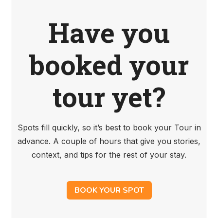
Have you
booked your
tour yet?
Spots fill quickly, so it’s best to book your Tour in
advance. A couple of hours that give you stories,
context, and tips for the rest of your stay.
BOOK YOUR SPOT