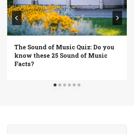
The Sound of Music Quiz: Do you
know these 25 Sound of Music
Facts?