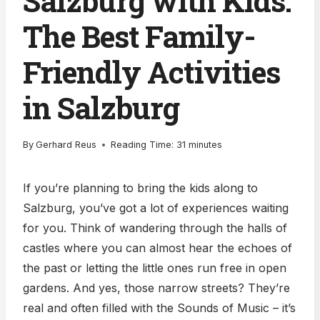
Salzburg with Kids:
The Best Family-
Friendly Activities
in Salzburg
By
Gerhard Reus
Reading Time:
31
minutes
If you’re planning to bring the kids along to
Salzburg, you’ve got a lot of experiences waiting
for you. Think of wandering through the halls of
castles where you can almost hear the echoes of
the past or letting the little ones run free in open
gardens. And yes, those narrow streets? They’re
real and often filled with the Sounds of Music – it’s