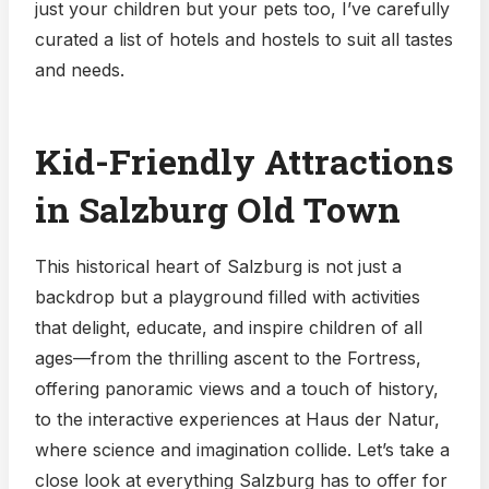
just your children but your pets too, I’ve carefully
curated a list of hotels and hostels to suit all tastes
and needs.
Kid-Friendly Attractions
in Salzburg Old Town
This historical heart of Salzburg is not just a
backdrop but a playground filled with activities
that delight, educate, and inspire children of all
ages—from the thrilling ascent to the Fortress,
offering panoramic views and a touch of history,
to the interactive experiences at Haus der Natur,
where science and imagination collide. Let’s take a
close look at everything Salzburg has to offer for