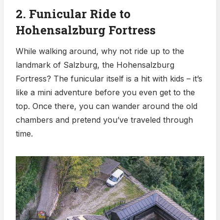
2. Funicular Ride to
Hohensalzburg Fortress
While walking around, why not ride up to the
landmark of Salzburg, the Hohensalzburg
Fortress? The funicular itself is a hit with kids – it’s
like a mini adventure before you even get to the
top. Once there, you can wander around the old
chambers and pretend you’ve traveled through
time.