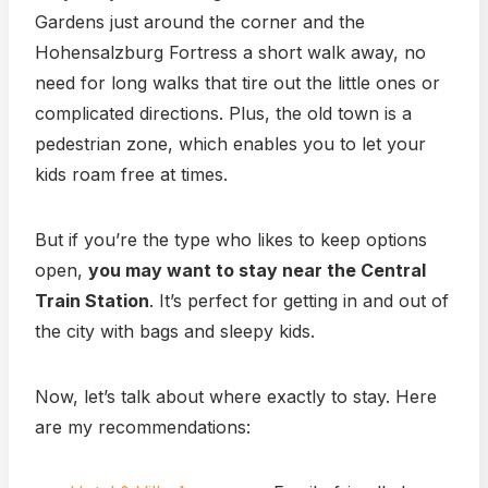
Gardens just around the corner and the
Hohensalzburg Fortress a short walk away, no
need for long walks that tire out the little ones or
complicated directions. Plus, the old town is a
pedestrian zone, which enables you to let your
kids roam free at times.
But if you’re the type who likes to keep options
open,
you may want to stay near the Central
Train Station
. It’s perfect for getting in and out of
the city with bags and sleepy kids.
Now, let’s talk about where exactly to stay. Here
are my recommendations: