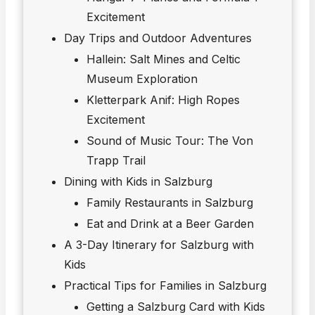
Excitement
Day Trips and Outdoor Adventures
Hallein: Salt Mines and Celtic
Museum Exploration
Kletterpark Anif: High Ropes
Excitement
Sound of Music Tour: The Von
Trapp Trail
Dining with Kids in Salzburg
Family Restaurants in Salzburg
Eat and Drink at a Beer Garden
A 3-Day Itinerary for Salzburg with
Kids
Practical Tips for Families in Salzburg
Getting a Salzburg Card with Kids