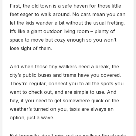
First, the old town is a safe haven for those little
feet eager to walk around. No cars mean you can
let the kids wander a bit without the usual fretting.
It’s like a giant outdoor living room – plenty of
space to move but cozy enough so you won’t
lose sight of them.
And when those tiny walkers need a break, the
city’s public buses and trams have you covered.
They’re regular, connect you to all the spots you
want to check out, and are simple to use. And
hey, if you need to get somewhere quick or the
weather’s turned on you, taxis are always an
option, just a wave.
But honestly, don’t miss out on walking the streets