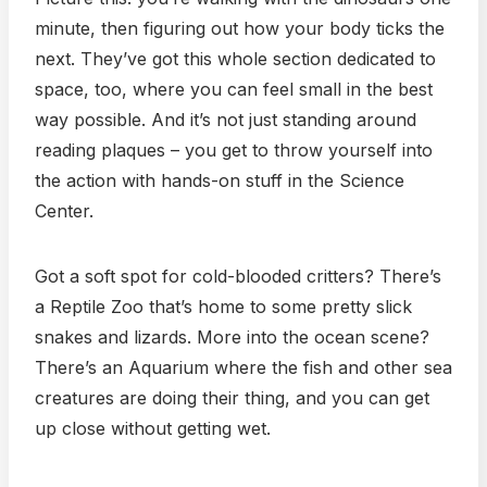
minute, then figuring out how your body ticks the
next. They’ve got this whole section dedicated to
space, too, where you can feel small in the best
way possible. And it’s not just standing around
reading plaques – you get to throw yourself into
the action with hands-on stuff in the Science
Center.
Got a soft spot for cold-blooded critters? There’s
a Reptile Zoo that’s home to some pretty slick
snakes and lizards. More into the ocean scene?
There’s an Aquarium where the fish and other sea
creatures are doing their thing, and you can get
up close without getting wet.