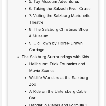
5. Toy Museum Adventures
6. Taking the Salzach River Cruise
7. Visiting the Salzburg Marionette
Theatre
8. The Salzburg Christmas Shop
& Museum
9. Old Town by Horse-Drawn
Carriage
The Salzburg Surroundings with Kids
Hellbrunn: Trick Fountains and
Movie Scenes
Wildlife Wonders at the Salzburg
Zoo
A Ride on the Untersberg Cable
Car
Hangar 7: Planes and Formula 1